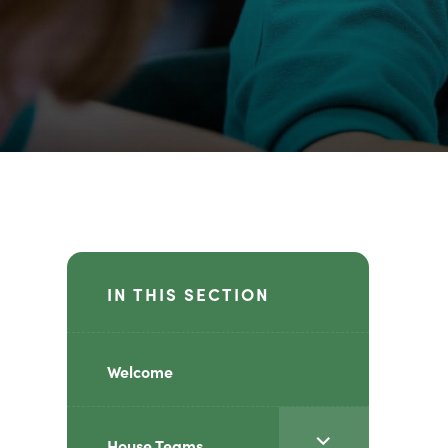
IN THIS SECTION
Welcome
<span
House Teams