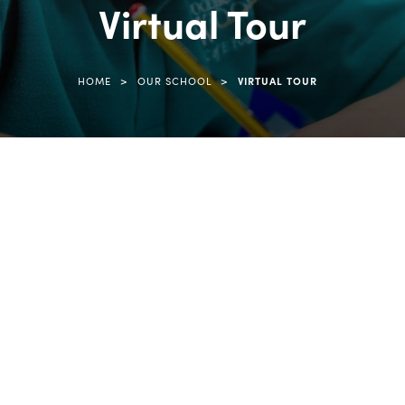
Virtual Tour
>
>
HOME
OUR SCHOOL
VIRTUAL TOUR