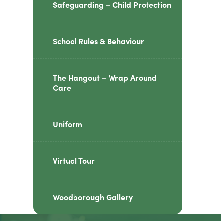
Safeguarding – Child Protection
School Rules & Behaviour
The Hangout – Wrap Around
Care
Uniform
Virtual Tour
Woodborough Gallery