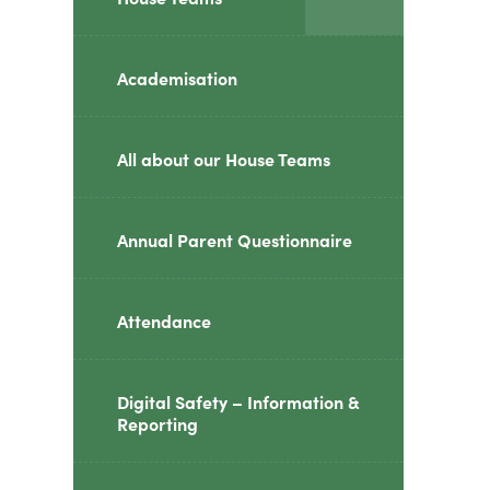
class="screen-
reader-
Academisation
text">expand
child
All about our House Teams
menu</span>
Annual Parent Questionnaire
Attendance
Digital Safety – Information &
Reporting