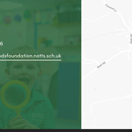
36
dsfoundation.notts.sch.uk