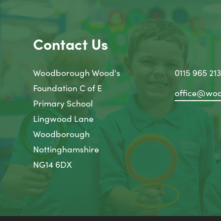
Contact Us
Woodborough Wood's
0115 965 21
Foundation C of E
office@woo
Primary School
Lingwood Lane
Woodborough
Nottinghamshire
NG14 6DX