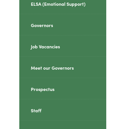
ELSA (Emotional Support)
Governors
Job Vacancies
Meet our Governors
Prospectus
Staff