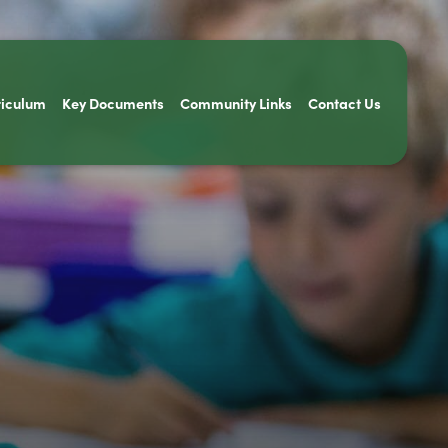
riculum
Key Documents
Community Links
Contact Us