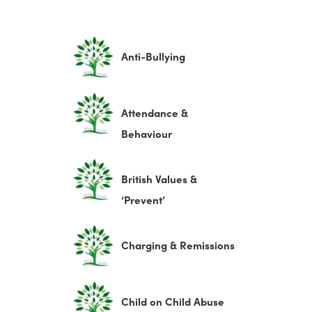
(
Anti-Bullying
o
p
Attendance &
e
(
Behaviour
n
o
s
p
British Values &
i
e
(
‘Prevent’
n
n
o
n
s
p
e
(
Charging & Remissions
i
e
w
o
n
n
t
p
n
(
Child on Child Abuse
s
a
e