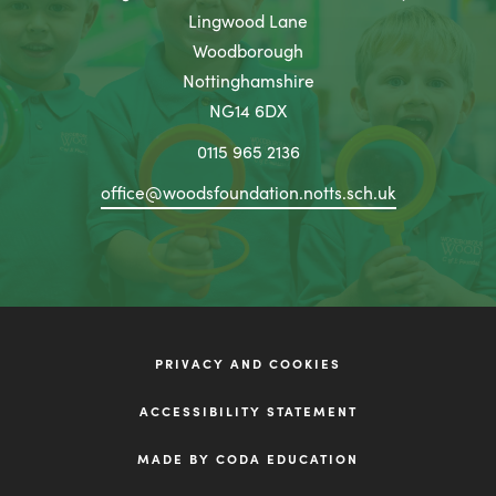
b
n
Lingwood Lane
t
)
n
Woodborough
a
Nottinghamshire
e
b
NG14 6DX
w
)
t
0115 965 2136
a
office@woodsfoundation.notts.sch.uk
b
)
PRIVACY AND COOKIES
ACCESSIBILITY STATEMENT
(OPENS
MADE BY CODA EDUCATION
IN