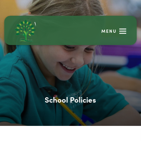
MENU
School Policies