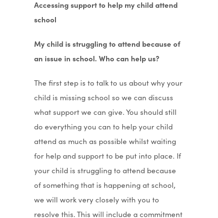
Accessing support to help my child attend
school
My child is struggling to attend because of
an issue in school. Who can help us?
The first step is to talk to us about why your
child is missing school so we can discuss
what support we can give. You should still
do everything you can to help your child
attend as much as possible whilst waiting
for help and support to be put into place. If
your child is struggling to attend because
of something that is happening at school,
we will work very closely with you to
resolve this. This will include a commitment