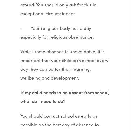
attend. You should only ask for this in
exceptional circumstances.
· Your religious body has a day
especially for religious observance.
Whilst some absence is unavoidable, it is
important that your child is in school every
day they can be for their learning,
wellbeing and development.
If my child needs to be absent from school,
what do I need to do?
You should contact school as early as
possible on the first day of absence to