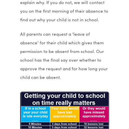
explain why. If you do not, we will contact
you on the first morning of their absence to
find out why your child is not in school.
All parents can request a ‘leave of
absence’ for their child which gives them
permission to be absent from school. Our
school has the final say over whether to
approve the request and for how long your
child can be absent.