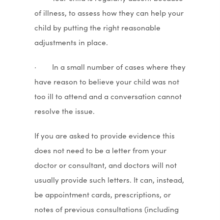
of illness, to assess how they can help your
child by putting the right reasonable
adjustments in place.
· In a small number of cases where they
have reason to believe your child was not
too ill to attend and a conversation cannot
resolve the issue.
If you are asked to provide evidence this
does not need to be a letter from your
doctor or consultant, and doctors will not
usually provide such letters. It can, instead,
be appointment cards, prescriptions, or
notes of previous consultations (including