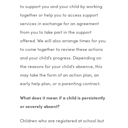
to support you and your child by working
together or help you to access support
services in exchange for an agreement
from you to take part in the support
offered. We will also arrange times for you
to come together to review these actions
and your child’s progress. Depending on
the reasons for your child’s absence, this
may take the form of an action plan, an
early help plan, or a parenting contract.
What does it mean if a child is persistently
or severely absent?
Children who are registered at school but