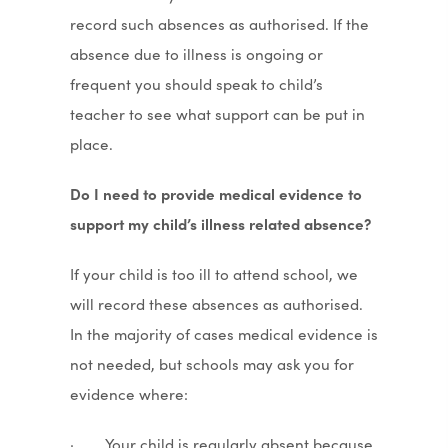
record such absences as authorised. If the
absence due to illness is ongoing or
frequent you should speak to child’s
teacher to see what support can be put in
place.
Do I need to provide medical evidence to
support my child’s illness related absence?
If your child is too ill to attend school, we
will record these absences as authorised.
In the majority of cases medical evidence is
not needed, but schools may ask you for
evidence where:
· Your child is regularly absent because