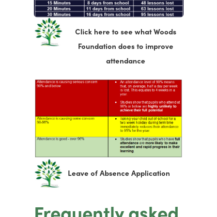
Click here to see what Woods
Foundation does to improve
(
attendance
o
p
e
n
s
i
n
(
Leave of Absence Application
n
o
e
p
Frequently asked
w
e