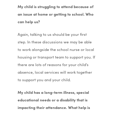
My child is struggling to attend because of
an issue at home or getting to school. Who
can help us?
Again, talking to us should be your first
step. In these discussions we may be able
to work alongside the school nurse or local
housing or transport team to support you. If
there are lots of reasons for your child’s
absence, local services will work together
to support you and your child.
My child has a long-term illness, special
educational needs or a disability that is
impacting their attendance. What help is