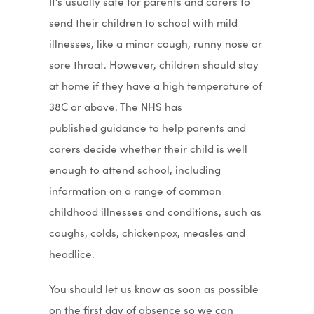
It’s usually safe for parents and carers to
send their children to school with mild
illnesses, like a minor cough, runny nose or
sore throat. However, children should stay
at home if they have a high temperature of
38C or above. The NHS has
published guidance to help parents and
carers decide whether their child is well
enough to attend school, including
information on a range of common
childhood illnesses and conditions, such as
coughs, colds, chickenpox, measles and
headlice.
You should let us know as soon as possible
on the first day of absence so we can