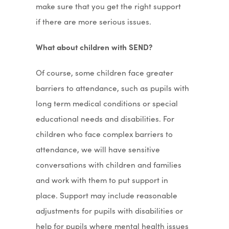
make sure that you get the right support
if there are more serious issues.
What about children with SEND?
Of course, some children face greater
barriers to attendance, such as pupils with
long term medical conditions or special
educational needs and disabilities. For
children who face complex barriers to
attendance, we will have sensitive
conversations with children and families
and work with them to put support in
place. Support may include reasonable
adjustments for pupils with disabilities or
help for pupils where mental health issues