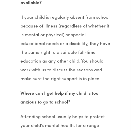
available?
If your child is regularly absent from school
because of illness (regardless of whether it
is mental or physical) or special
educational needs or a disability, they have
the same right to a suitable full-time
education as any other child. You should
work with us to discuss the reasons and
make sure the right support is in place.
Where can I get help if my child is too
anxious to go to school?
Attending school usually helps to protect
your child’s mental health, for a range