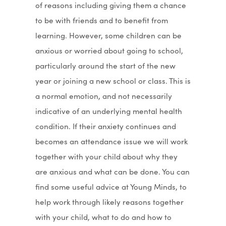
of reasons including giving them a chance
to be with friends and to benefit from
learning. However, some children can be
anxious or worried about going to school,
particularly around the start of the new
year or joining a new school or class. This is
a normal emotion, and not necessarily
indicative of an underlying mental health
condition. If their anxiety continues and
becomes an attendance issue we will work
together with your child about why they
are anxious and what can be done. You can
find some useful advice at Young Minds, to
help work through likely reasons together
with your child, what to do and how to