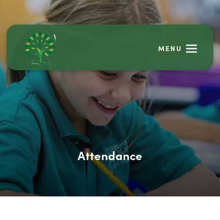
MENU
Attendance