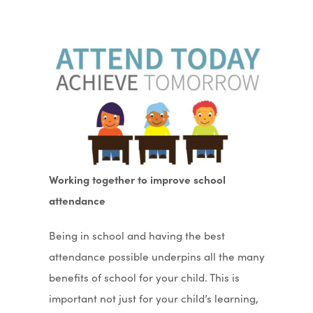
Working together to improve school
attendance
Being in school and having the best
attendance possible underpins all the many
benefits of school for your child. This is
important not just for your child’s learning,