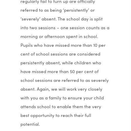
regularly fail to turn up are officially
referred to as being ‘persistently’ or
‘severely’ absent. The school day is split
into two sessions – one session counts as a
morning or afternoon spent in school.
Pupils who have missed more than 10 per
cent of school sessions are considered
persistently absent, while children who
have missed more than 50 per cent of
school sessions are referred to as severely
absent. Again, we will work very closely
with you as a family to ensure your child
attends school to enable them the very
best opportunity to reach their full
potential.