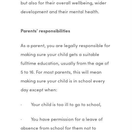
but also for their overall wellbeing, wider
development and their mental health.
Parents’ responsibilities
As a parent, you are legally responsible for
making sure your child gets a suitable
fulltime education, usually from the age of
5 to 16. For most parents, this will mean
making sure your child is in school every
day except when:
· Your child is too ill to go to school,
· You have permission for a leave of
absence from school for them not to