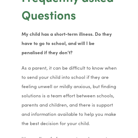
t
n
Questions
a
s
b
i
)
My child has a short-term illness. Do they
n
have to go to school, and will I be
n
penalised if they don’t?
e
w
As a parent, it can be difficult to know when
t
to send your child into school if they are
a
feeling unwell or mildly anxious, but finding
b
solutions is a team effort between schools,
)
parents and children, and there is support
and information available to help you make
the best decision for your child.