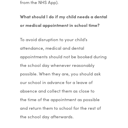
from the NHS App).
What should I do if my child needs a dental
or medical appointment in school time?
To avoid disruption to your child’s
attendance, medical and dental
appointments should not be booked during
the school day whenever reasonably
possible. When they are, you should ask
our school in advance for a leave of
absence and collect them as close to
the time of the appointment as possible
and return them to school for the rest of
the school day afterwards.