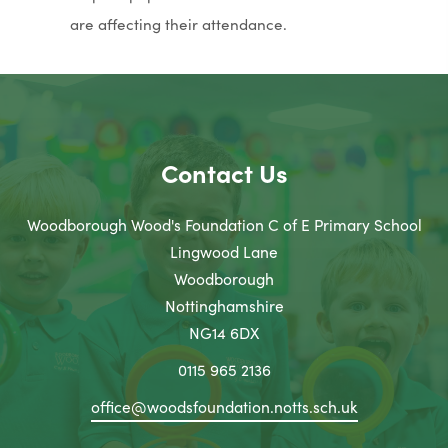
are affecting their attendance.
Contact Us
Woodborough Wood's Foundation C of E Primary School
Lingwood Lane
Woodborough
Nottinghamshire
NG14 6DX
0115 965 2136
office@woodsfoundation.notts.sch.uk